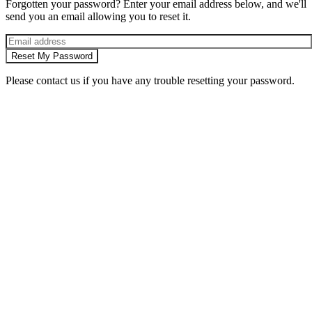
Forgotten your password? Enter your email address below, and we'll
send you an email allowing you to reset it.
Reset My Password
Please contact us if you have any trouble resetting your password.