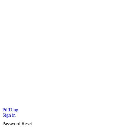
PdfDing
Sign in
Password Reset