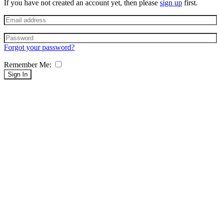
If you have not created an account yet, then please
sign up
first.
Forgot your password?
Remember Me:
Sign In