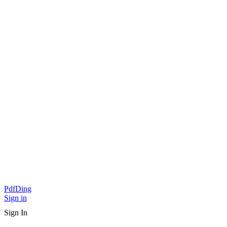
PdfDing
Sign in
Sign In